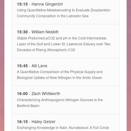
- Hanna Gingerich
15:15
Using Quantitative Metabarcoding to Evaluate Zooplankton
Community Composition in the Labrador Sea
- William Nesbitt
15:30
Stable Preformed pCO2 and pH in the Cold Intermediate
Layer of the Gulf and Lower St. Lawrence Estuary over Two
Decades of Rising Atmospheric CO2
- Alli Lane
15:45
A Quantitative Comparison of the Physical Supply and
Biological Uptake of New Nitrogen in the Arctic Ocean
- Zach Whitworth
16:00
Characterizing Anthropogenic Nitrogen Sources to the
Bedford Basin
- Haley Geizer
16:15
Exchanging Knowledge in Nain, Nunatsiavut: A Full Circle