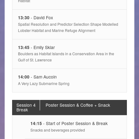
Habitat
- David Fox
13:30
Spatial Resolution and Predictor Selection Shape Modelled
Lobster Habitat and Marine Refuge Alignment
- Emily Sklar
13:45
Boulders as Habitat Islands in a Conservation Area in the
Gulf of St. Lawrence
- Sam Aucoin
14:00
A Very Lazy Submarine Spring
Session 4
Poster Session & Coffee + Snack
Break
- Start of Poster Session & Break
14:15
Snacks and beverages provided