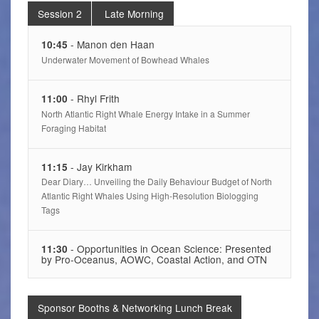
Session 2
Late Morning
- Manon den Haan
10:45
Underwater Movement of Bowhead Whales
- Rhyl Frith
11:00
North Atlantic Right Whale Energy Intake in a Summer
Foraging Habitat
- Jay Kirkham
11:15
Dear Diary… Unveiling the Daily Behaviour Budget of North
Atlantic Right Whales Using High-Resolution Biologging
Tags
- Opportunities in Ocean Science: Presented
11:30
by Pro-Oceanus, AOWC, Coastal Action, and OTN
Sponsor Booths & Networking Lunch Break