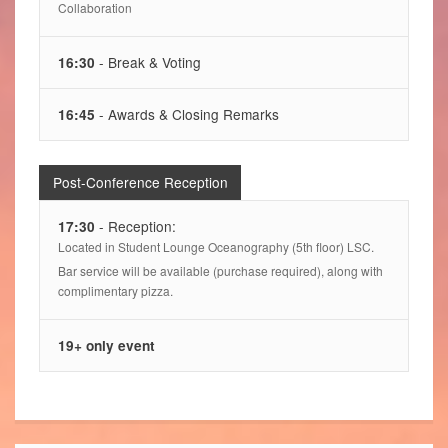
Collaboration
- Break & Voting
16:30
- Awards & Closing Remarks
16:45
Post-Conference Reception
- Reception:
17:30
Located in Student Lounge Oceanography (5th floor) LSC.
Bar service will be available (purchase required), along with
complimentary pizza.
19+ only event