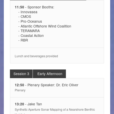
- Sponsor Booths:
11:50
- Innovasea
- CMOS
- Pro-Oceanus
- Atlantic Offshore Wind Coalition
- TERAMARA
- Coastal Action
- RBR
Lunch and beverages provided
Session 3
Early Afternoon
- Plenary Speaker: Dr. Eric Oliver
12:50
Plenary
- Jake Tan
13:20
Synthetic Aperture Sonar Mapping of a Nearshore Benthic