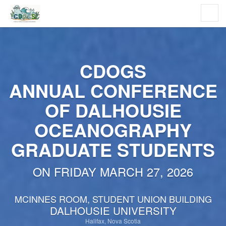
CDOGS
ANNUAL CONFERENCE
OF DALHOUSIE
OCEANOGRAPHY
GRADUATE STUDENTS
ON FRIDAY MARCH 27, 2026
MCINNES ROOM, STUDENT UNION BUILDING
DALHOUSIE UNIVERSITY
Halifax, Nova Scotia