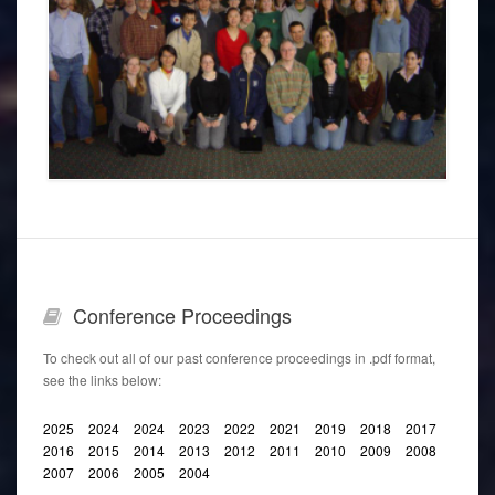
CDOGS GROUP 2006
Conference
Proceedings
To check out all of our past conference proceedings in .pdf format,
see the links below:
2025
2024
2024
2023
2022
2021
2019
2018
2017
2016
2015
2014
2013
2012
2011
2010
2009
2008
2007
2006
2005
2004