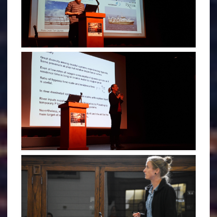
RICARDO ARRUDA - CDOGS 2019
KATJA FENNEL - PLENARY 2019