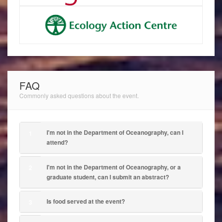
FAQ
Commonly asked questions about the event.
I'm not in the Department of Oceanography, can I
1
attend?
I'm not in the Department of Oceanography, or a
2
graduate student, can I submit an abstract?
Is food served at the event?
3