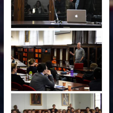
NADINE LEHMANN - CDOGS 2017
PAUL HILL - PLENARY 2017