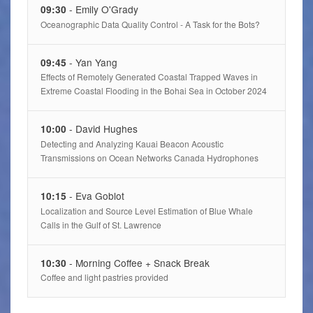
- Emily O'Grady
09:30
Oceanographic Data Quality Control - A Task for the Bots?
- Yan Yang
09:45
Effects of Remotely Generated Coastal Trapped Waves in
Extreme Coastal Flooding in the Bohai Sea in October 2024
- David Hughes
10:00
Detecting and Analyzing Kauai Beacon Acoustic
Transmissions on Ocean Networks Canada Hydrophones
- Eva Goblot
10:15
Localization and Source Level Estimation of Blue Whale
Calls in the Gulf of St. Lawrence
- Morning Coffee + Snack Break
10:30
Coffee and light pastries provided