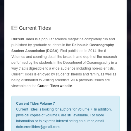
Current
Tides
Current Tides
is a popular science magazine completely run and
published by graduate students in the
Dalhousie Oceanography
Student Association (DOSA)
. First published in 2014, the 6
Volumes and counting detail the breadth and depth of the research
performed by the students in the Department of Oceanography in a
way that is digestible to a wide audience including non-scientists.
Current Tides is enjoyed by students’ friends and family, as well as
being distributed to visiting scientists. All 6 previous issues are
viewable on the
Current Tides website
.
Current Tides Volume 7
Current Tides is looking for authors for Volume 7! In addition,
physical copies of Volume 6 are still available. For more
information or to express interest being an author, email
dalcurrenttides@gmail.com.