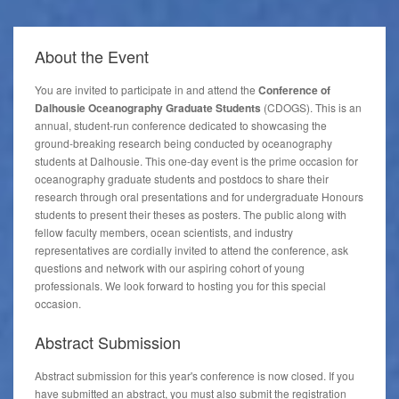
About the
Event
You are invited to participate in and attend the
Conference of
Dalhousie Oceanography Graduate Students
(CDOGS). This is an
annual, student-run conference dedicated to showcasing the
ground-breaking research being conducted by oceanography
students at Dalhousie. This one-day event is the prime occasion for
oceanography graduate students and postdocs to share their
research through oral presentations and for undergraduate Honours
students to present their theses as posters. The public along with
fellow faculty members, ocean scientists, and industry
representatives are cordially invited to attend the conference, ask
questions and network with our aspiring cohort of young
professionals. We look forward to hosting you for this special
occasion.
Abstract Submission
Abstract submission for this year's conference is now closed. If you
have submitted an abstract, you must also submit the registration