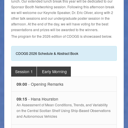
lunch. Our extended lunch break this year will be dedicated to our
Sponsor Booth Networking session. Following this afternoon break
we will welcome our Keynote Speaker, Dr. Eric Oliver, along with 2
other talk sessions and our undergraduate poster session in the
afternoon. At the end of the day, we will have voting for the best
presentations and prizes will be awarded to the winners.
The program for the 2026 edition of CDOGS is showcased below.
CDOGS 2026 Schedule & Abstract Book
Session 1
Early Morning
- Opening Remarks
09:00
- Hana Hourston
09:15
An Assessment of Mean Conditions, Trends, and Variability
on the Central Scotian Shelf Using Ship-Based Observations
and Autonomous Vehicles