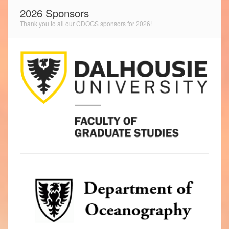
2026 Sponsors
Thank you to all our CDOGS sponsors for 2026!