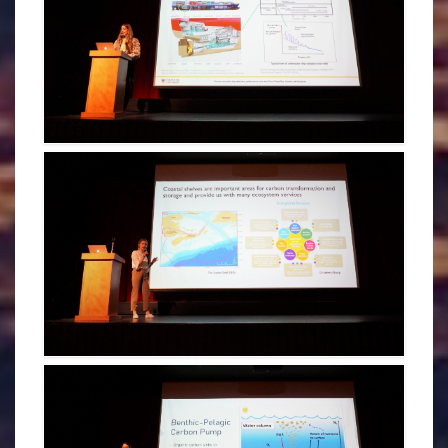
MARINA ANTIPINA - CDOGS 2022
MADELINE HEALEY - CDOGS 2022