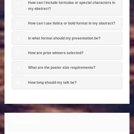
How can I include formulas or special characters in
4
my abstract?
How can I use italics or bold format in my abstract?
5
In what format should my presentation be?
6
How are prize winners selected?
7
What are the poster size requirements?
8
How long should my talk be?
9
Contact Us