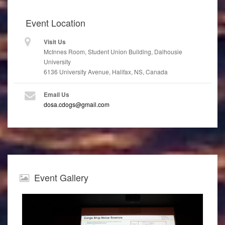
Event
Location
Visit Us
McInnes Room, Student Union Building, Dalhousie
University
6136 University Avenue, Halifax, NS, Canada
Email Us
dosa.cdogs@gmail.com
Event
Gallery