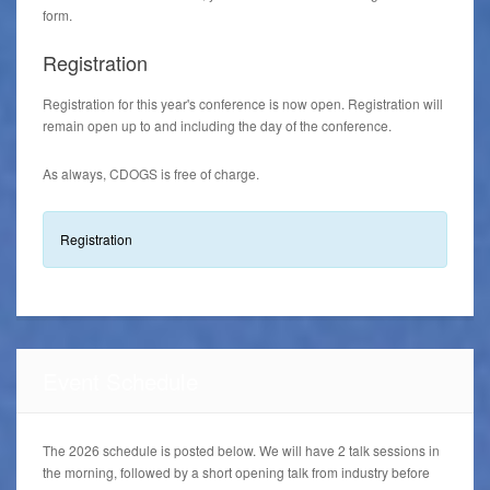
form.
Registration
Registration for this year's conference is now open. Registration will
remain open up to and including the day of the conference.
As always, CDOGS is free of charge.
Registration
Event Schedule
The 2026 schedule is posted below. We will have 2 talk sessions in
the morning, followed by a short opening talk from industry before