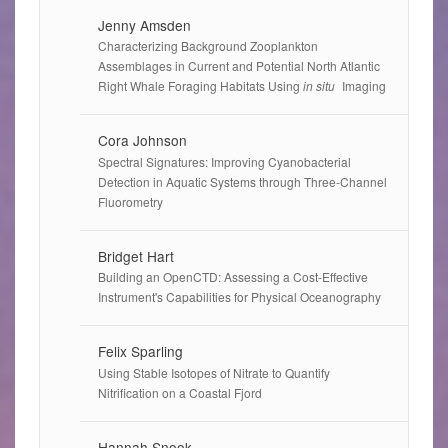
Jenny Amsden
Characterizing Background Zooplankton
Assemblages in Current and Potential North Atlantic
Right Whale Foraging Habitats Using
in situ
Imaging
Cora Johnson
Spectral Signatures: Improving Cyanobacterial
Detection in Aquatic Systems through Three-Channel
Fluorometry
Bridget Hart
Building an OpenCTD: Assessing a Cost-Effective
Instrument's Capabilities for Physical Oceanography
Felix Sparling
Using Stable Isotopes of Nitrate to Quantify
Nitrification on a Coastal Fjord
Hannah Snook