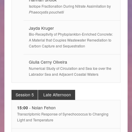
Isotope Fractionation During Nitrate Assimilation by
Phaeocystis pouchetii
Jayda Kruger
Bio-Receptivity of Phytoplankton-Enriched Concrete:
A Material that Couples Wastewater Remediation to
Carbon Capture and Sequestration
Giulia Cerny Oliveira
Numerical Study of Circulation and Sea Ice over the
Labrador Sea and Adjacent Coastal Waters
Session 5
Late Afternoon
- Nolan Fehon
15:00
Transcriptomic Response of Synechococcus to Changing
Light and Temperature