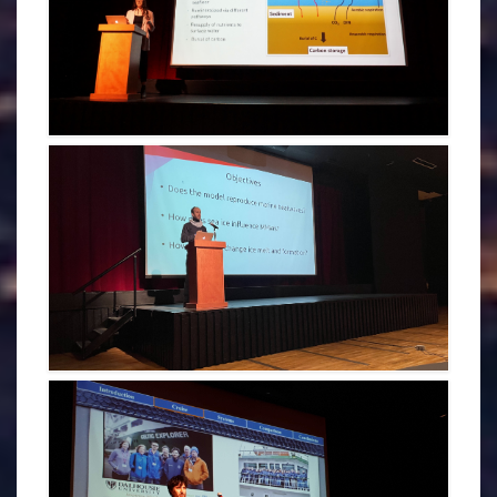
HALEY GEIZER - CDOGS 2022
BENJAMIN RICHAUD - CDOGS 2022